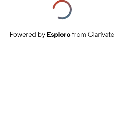
Powered by
Esploro
from Clarivate