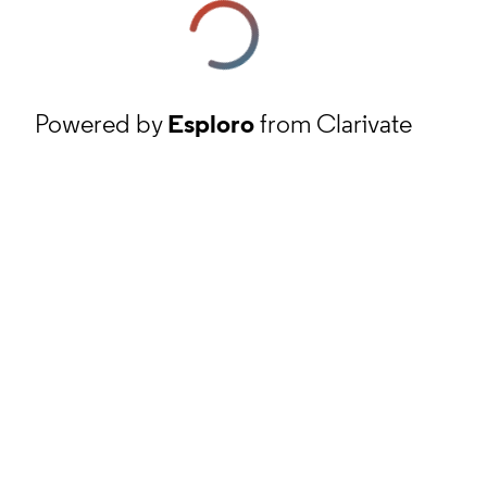
Powered by
Esploro
from Clarivate