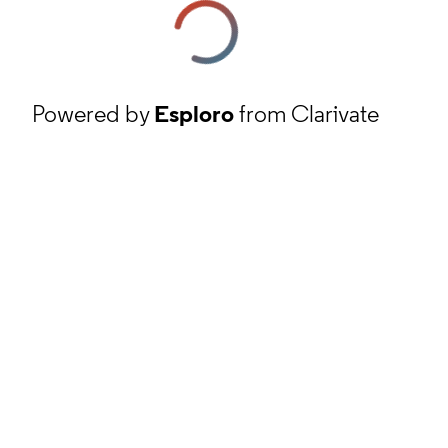
Powered by
Esploro
from Clarivate