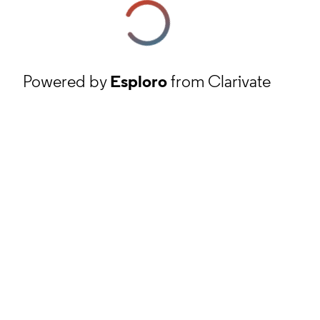
Powered by
Esploro
from Clarivate