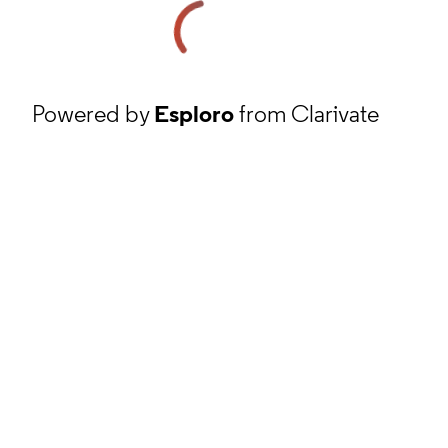
Powered by
Esploro
from Clarivate