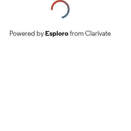
Powered by
Esploro
from Clarivate