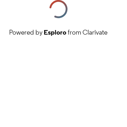
Powered by
Esploro
from Clarivate