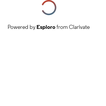
Powered by
Esploro
from Clarivate