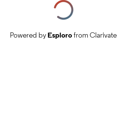
Powered by
Esploro
from Clarivate