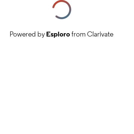
Powered by
Esploro
from Clarivate