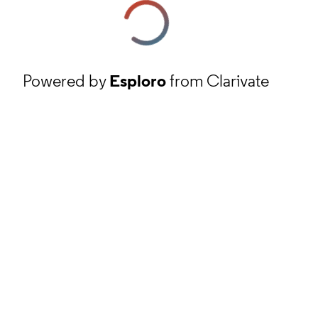
Powered by
Esploro
from Clarivate