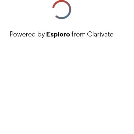
Powered by
Esploro
from Clarivate