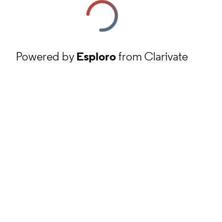
Powered by
Esploro
from Clarivate