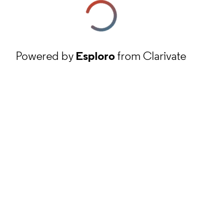
Powered by
Esploro
from Clarivate