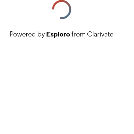
Powered by
Esploro
from Clarivate