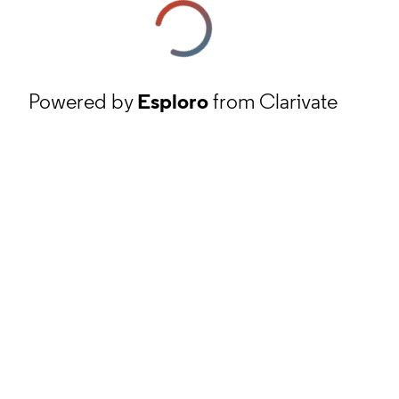
Powered by
Esploro
from Clarivate