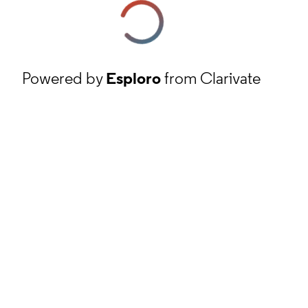
Powered by
Esploro
from Clarivate