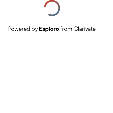
Powered by
Esploro
from Clarivate