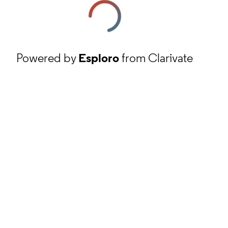
Powered by
Esploro
from Clarivate