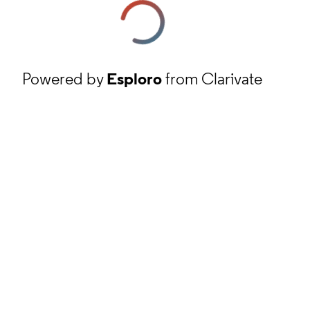
Powered by
Esploro
from Clarivate