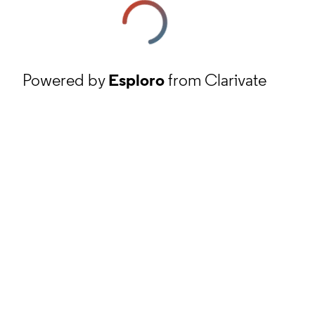
Powered by
Esploro
from Clarivate