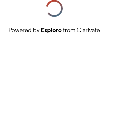
Powered by
Esploro
from Clarivate