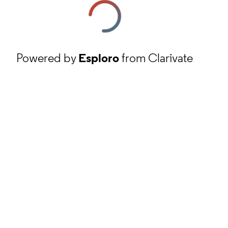
Powered by
Esploro
from Clarivate