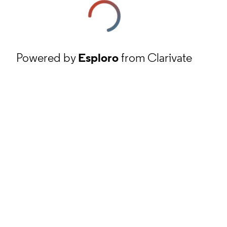
Powered by
Esploro
from Clarivate