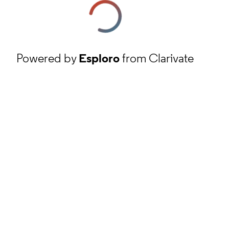
Powered by
Esploro
from Clarivate