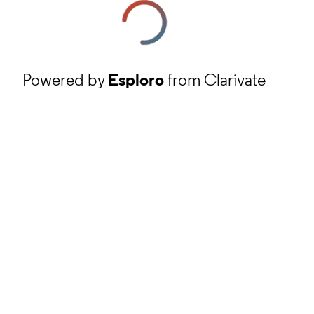
Powered by
Esploro
from Clarivate