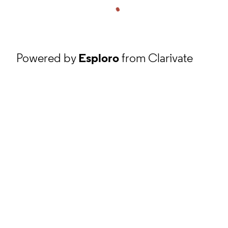
Powered by
Esploro
from Clarivate