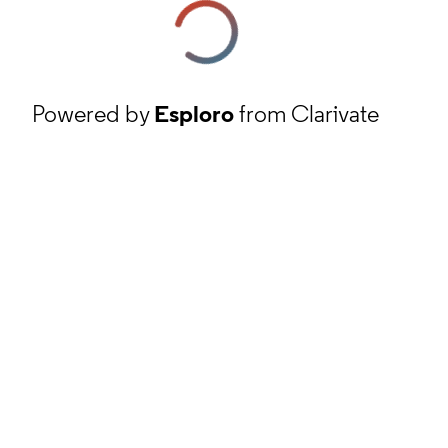
Powered by
Esploro
from Clarivate