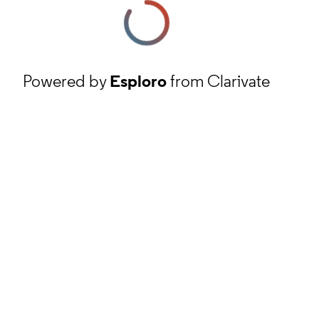
Powered by
Esploro
from Clarivate