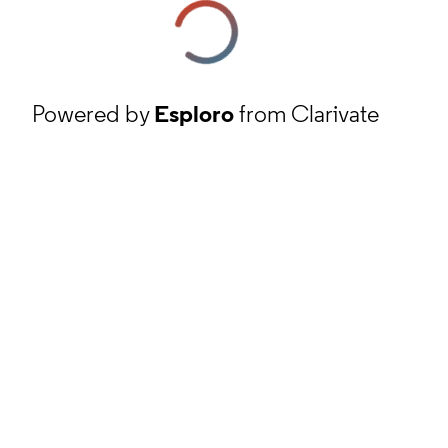
Powered by
Esploro
from Clarivate