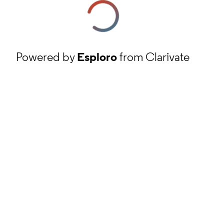
Powered by
Esploro
from Clarivate