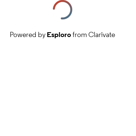
Powered by
Esploro
from Clarivate