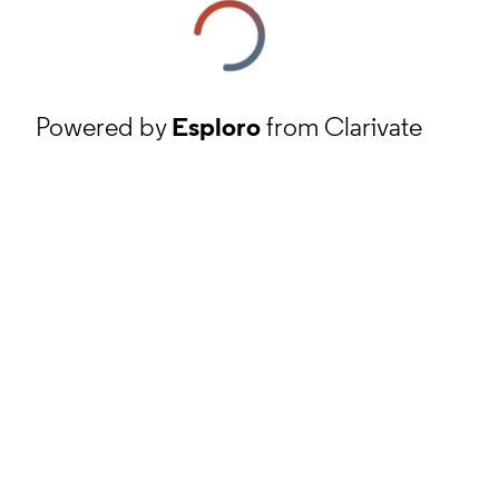
Powered by
Esploro
from Clarivate