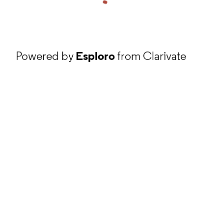
Powered by
Esploro
from Clarivate