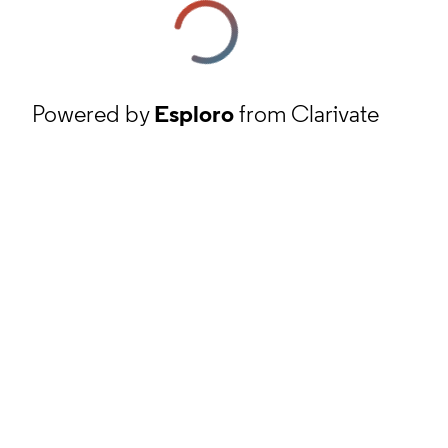
Powered by
Esploro
from Clarivate