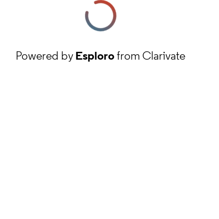
Powered by
Esploro
from Clarivate