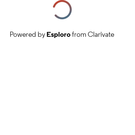
Powered by
Esploro
from Clarivate