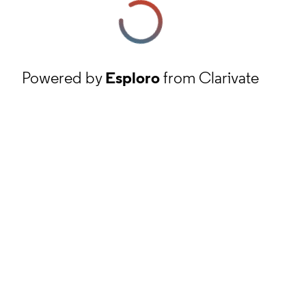
Powered by
Esploro
from Clarivate