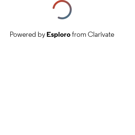
Powered by
Esploro
from Clarivate