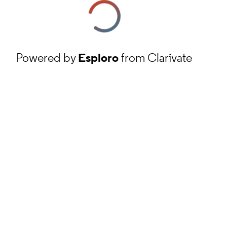
Powered by
Esploro
from Clarivate