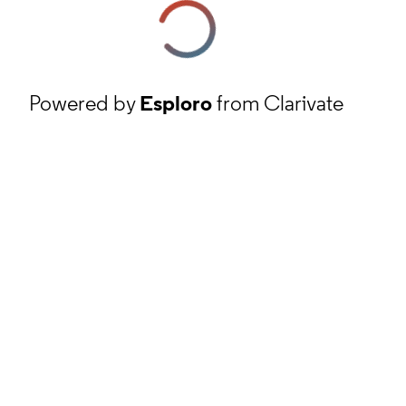
Powered by
Esploro
from Clarivate