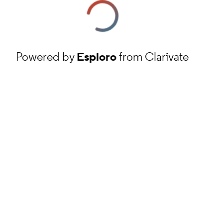
Powered by
Esploro
from Clarivate