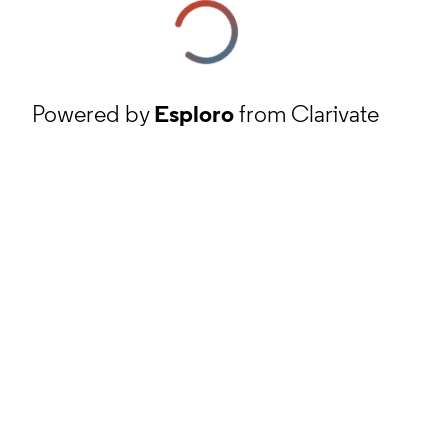
Powered by
Esploro
from Clarivate