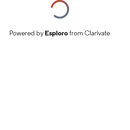
Powered by
Esploro
from Clarivate