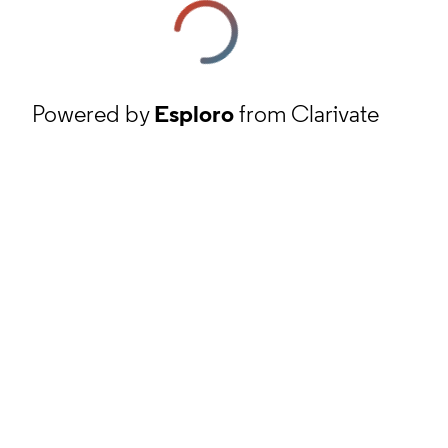
Powered by
Esploro
from Clarivate