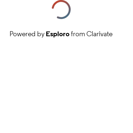
Powered by
Esploro
from Clarivate