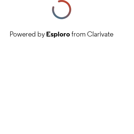
Powered by
Esploro
from Clarivate