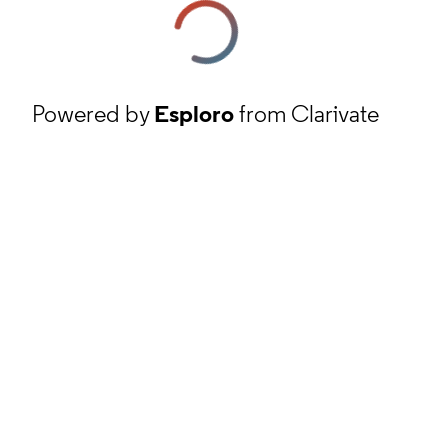
Powered by
Esploro
from Clarivate