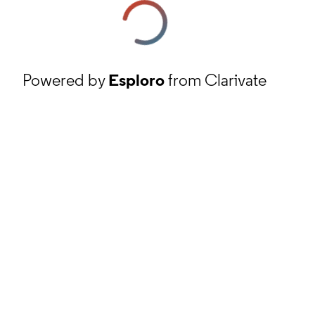
Powered by
Esploro
from Clarivate