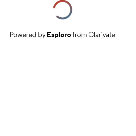
Powered by
Esploro
from Clarivate